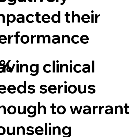
mpacted their
erformance
5%
aving clinical
eeds serious
nough to warrant
ounseling