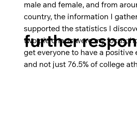
male and female, and from arou
country, the information I gathe
supported the statistics I disco
further respo
two pie charts were my focus; 
get everyone to have a positive
and not just 76.5% of college at