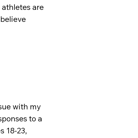
 athletes are
 believe
ssue with my
sponses to a
s 18-23,