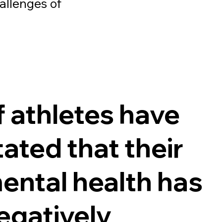
hallenges of
f athletes have
tated that their
ental health has
egatively