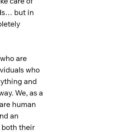
ake care of
ds… but in
pletely
 who are
ividuals who
rything and
way. We, as a
s are human
and an
 both their