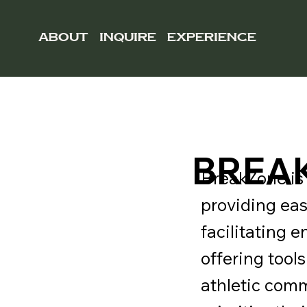
ABOUT
INQUIRE
EXPERIENCE
BREA
BreakZone is 
providing ea
facilitating 
offering tool
athletic com