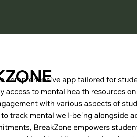
KZONE
a comprehensive app tailored for stude
sy access to mental health resources o
engagement with various aspects of stude
s to track mental well-being alongside
mitments, BreakZone empowers student 