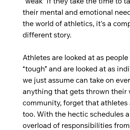
“weak” if they take the time to t
their mental and emotional nee
the world of athletics, it's a com
different story.
Athletes are looked at as people
“tough” and are looked at as ind
we just assume can take on eve
anything that gets thrown their 
community, forget that athlete
too. With the hectic schedules 
overload of responsibilities from