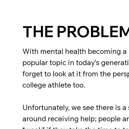
THE PROBLE
With mental health becoming a
popular topic in today’s generat
forget to look at it from the pers
college athlete too.
Unfortunately, we see there is a
around receiving help; people a