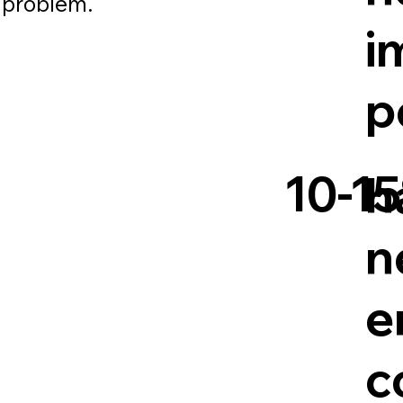
e problem.
i
p
10-1
h
n
e
c