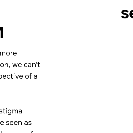
s
M
 more
ion, we can’t
pective of a
 stigma
re seen as