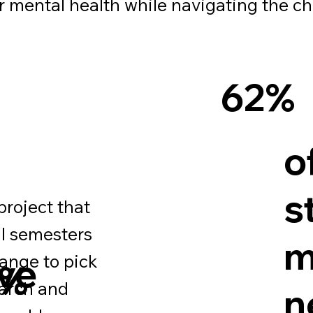
eir mental health while navigating the c
62%
o
s
project that
ll semesters
m
range to pick
eve
1%
earch and
n