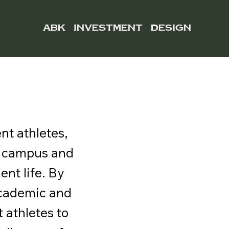
ABK
INVESTMENT
DESIGN
nt athletes,
n campus and
nt life. By
 academic and
athletes to