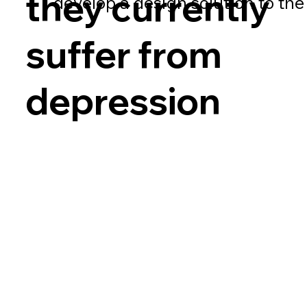
they currently
develop a design solution to th
suffer from
depression