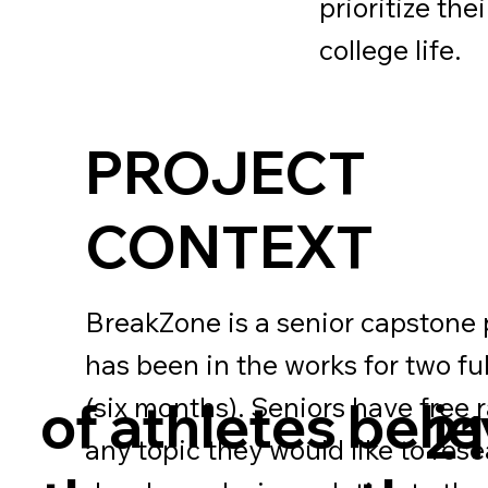
prioritize th
college life.
PROJECT
CONTEXT
BreakZone is a senior capstone 
has been in the works for two fu
(six months). Seniors have free 
of athletes beli
2
any topic they would like to res