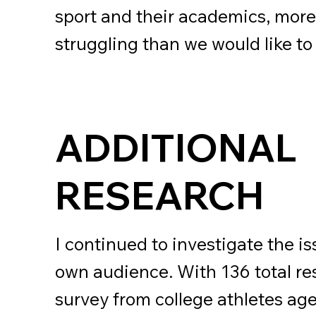
sport and their academics, more
struggling than we would like to
ADDITIONAL
RESEARCH
I continued to investigate the i
own audience. With 136 total re
survey from college athletes age