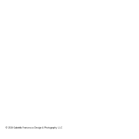
© 2026 Gabriella Francesca Design & Photography LLC