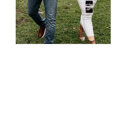
Out
of
gallery