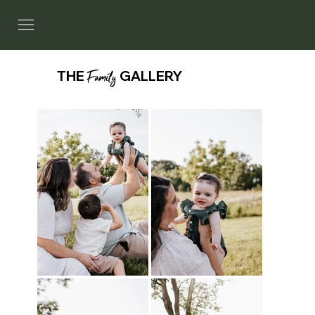
THE
Family
GALLERY