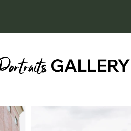
Portraits
GALLERY