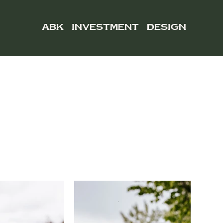
ABK
INVESTMENT
DESIGN