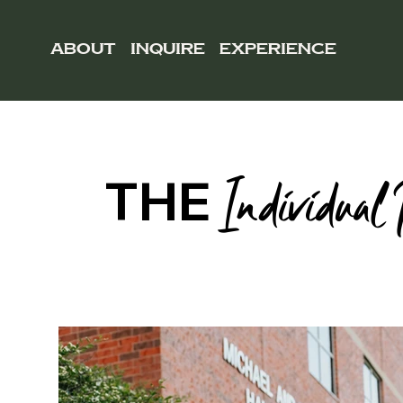
ABOUT
INQUIRE
EXPERIENCE
THE
Individual 