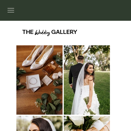
THE
Wedding
GALLERY